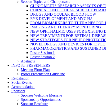
Session Topics and Chairpersons
CLINIC MEETS RESEARCH: ASPECTS OF 
CORNEAL AND OCULAR SURFACE PHAR
DRUGS AND OCULAR BLOOD FLOW
EYE DEVELOPMENT AND MYOPIA
FROM BIOMARKERS TO THERAPIES FOR
IMAGING AND THERAPY MONITORING
NEW OPHTHALMIC USES FOR EXISTING 
NEW TREATMENTS FOR RETINAL DISEAS
NEW STRATEGIES FOR NEUROPROTECTI
NOVEL DRUGS AND DEVICES FOR IOP L
PHARMACOKINETICS AND SUSTAINED D
Poster Session 1
Poster Session 2
Abstracts
INFO for PRESENTERS
Meeting Floor Plan
Poster Presentation Guideline
Registration
Social Events
Acommodation
Sponsors
Sponsor Welcome Message
Sponsorship Opportunities
Sponsor Brochure