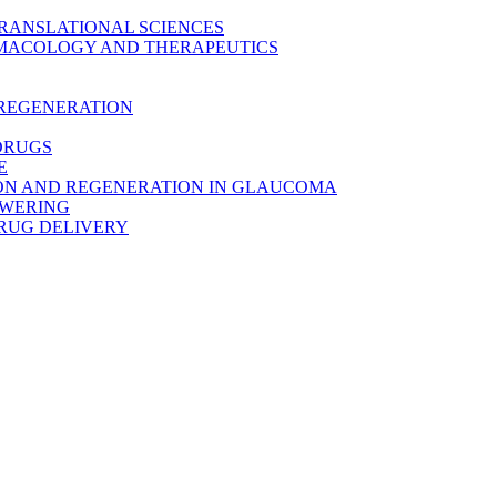
TRANSLATIONAL SCIENCES
MACOLOGY AND THERAPEUTICS
 REGENERATION
DRUGS
E
ON AND REGENERATION IN GLAUCOMA
OWERING
RUG DELIVERY