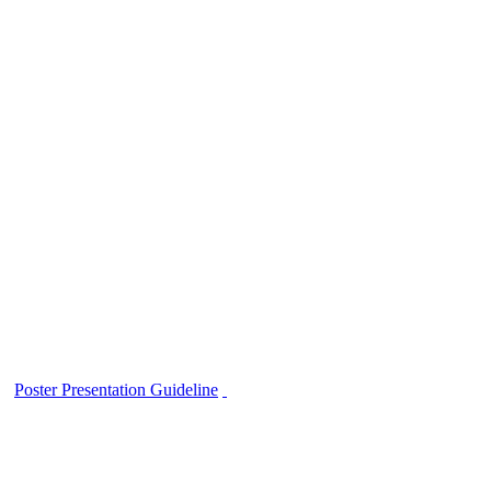
Poster Presentation Guideline