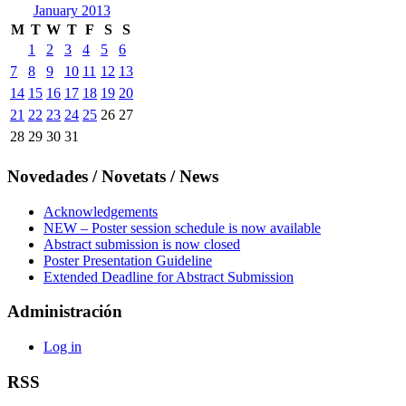
January 2013
M
T
W
T
F
S
S
1
2
3
4
5
6
7
8
9
10
11
12
13
14
15
16
17
18
19
20
21
22
23
24
25
26
27
28
29
30
31
Novedades / Novetats / News
Acknowledgements
NEW – Poster session schedule is now available
Abstract submission is now closed
Poster Presentation Guideline
Extended Deadline for Abstract Submission
Administración
Log in
RSS