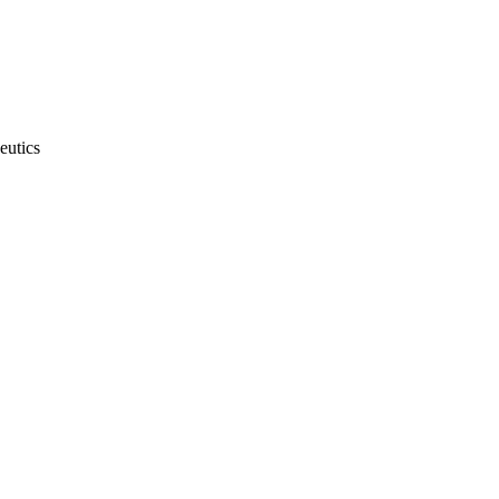
eutics