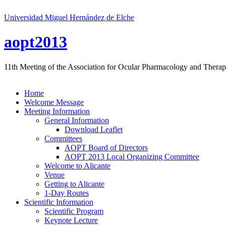
Universidad Miguel Hernández de Elche
aopt2013
11th Meeting of the Association for Ocular Pharmacology and Therap
Home
Welcome Message
Meeting Information
General Information
Download Leaflet
Committees
AOPT Board of Directors
AOPT 2013 Local Organizing Committee
Welcome to Alicante
Venue
Getting to Alicante
1-Day Routes
Scientific Information
Scientific Program
Keynote Lecture