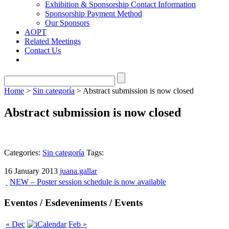
Exhibition & Sponsorship Contact Information
Sponsorship Payment Method
Our Sponsors
AOPT
Related Meetings
Contact Us
Home
>
Sin categoría
> Abstract submission is now closed
Abstract submission is now closed
Categories:
Sin categoría
Tags:
16 January 2013
juana.gallar
NEW – Poster session schedule is now available
Eventos / Esdeveniments / Events
« Dec
Feb »