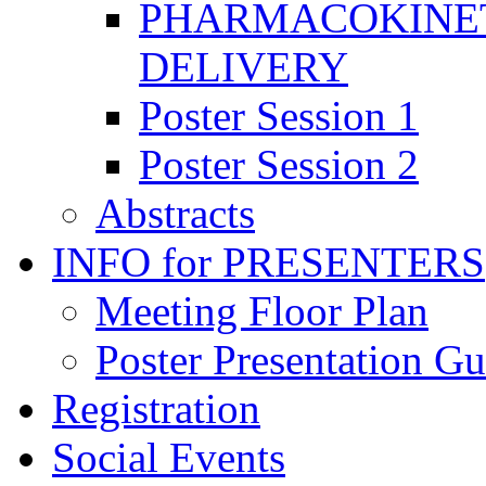
PHARMACOKINET
DELIVERY
Poster Session 1
Poster Session 2
Abstracts
INFO for PRESENTERS
Meeting Floor Plan
Poster Presentation Gu
Registration
Social Events