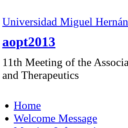
Universidad Miguel Hernán
aopt2013
11th Meeting of the Associ
and Therapeutics
Home
Welcome Message