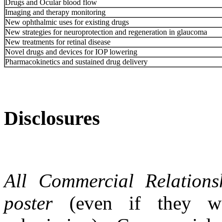
Drugs and Ocular blood flow
Imaging and therapy monitoring
New ophthalmic uses for existing drugs
New strategies for neuroprotection and regeneration in glaucoma
New treatments for retinal disease
Novel drugs and devices for IOP lowering
Pharmacokinetics and sustained drug delivery
Disclosures
All Commercial Relations
poster
(even if they wer