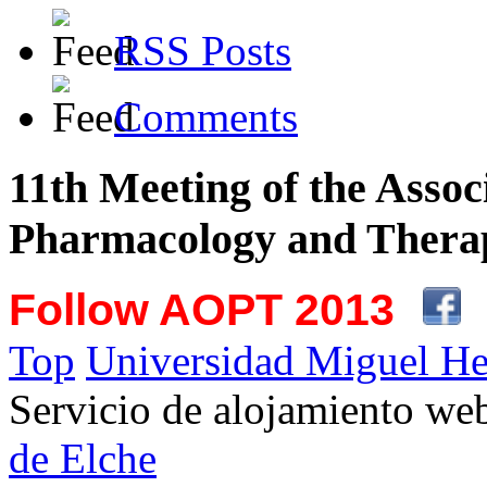
RSS Posts
Comments
11th Meeting of the Assoc
Pharmacology and Therap
Follow AOPT 2013
Top
Universidad Miguel He
Servicio de alojamiento w
de Elche