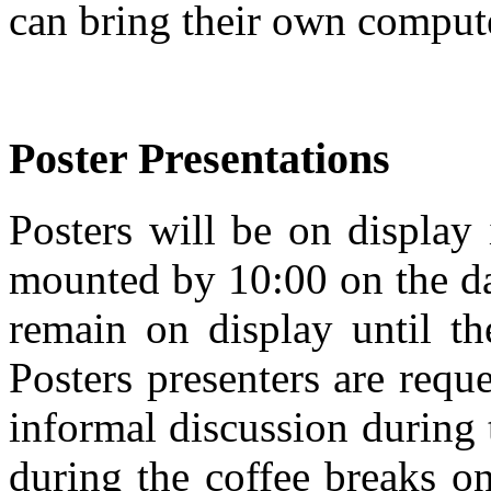
can bring their own comput
Poster Presentations
Posters will be on display
mounted by 10:00 on the da
remain on display until th
Posters presenters are reque
informal discussion during 
during the coffee breaks on