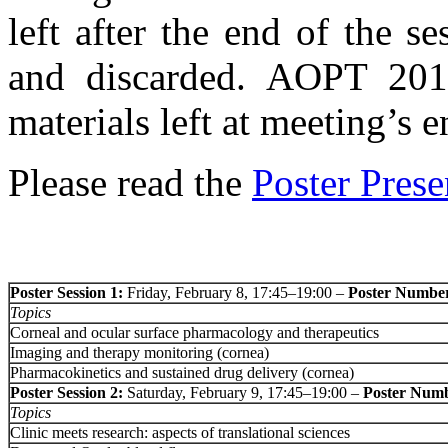
left after the end of the 
and discarded. AOPT 2013
materials left at meeting’s e
Please read the
Poster Prese
Poster Session 1:
Friday, February 8, 17:45–19:00 –
Poster Number
Topics
Corneal and ocular surface pharmacology and therapeutics
Imaging and therapy monitoring (cornea)
Pharmacokinetics and sustained drug delivery (cornea)
Poster Session 2:
Saturday, February 9, 17:45–19:00 –
Poster Numb
Topics
Clinic meets research: aspects of translational sciences