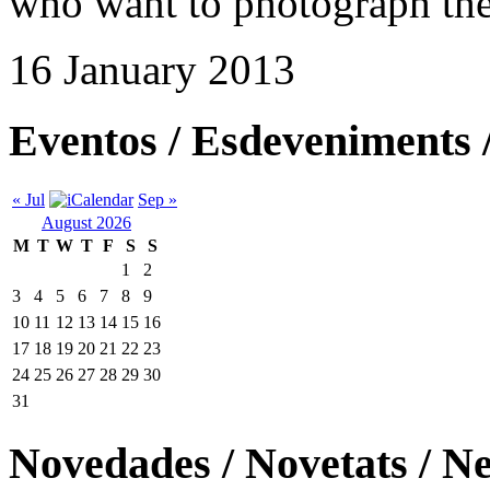
who want to photograph thei
16 January 2013
Eventos / Esdeveniments 
« Jul
Sep »
August 2026
M
T
W
T
F
S
S
1
2
3
4
5
6
7
8
9
10
11
12
13
14
15
16
17
18
19
20
21
22
23
24
25
26
27
28
29
30
31
Novedades / Novetats / N