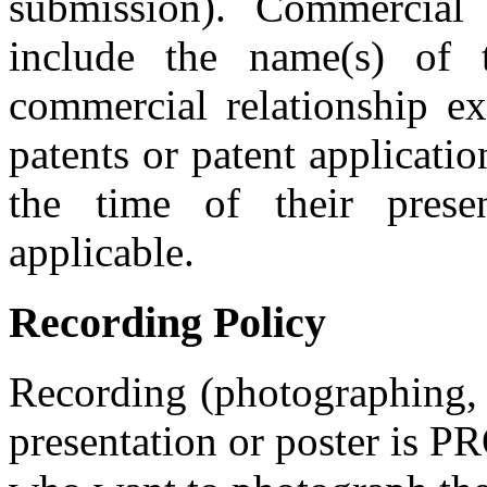
submission). Commercial 
include the name(s) of
commercial relationship exi
patents or patent applicatio
the time of their prese
applicable.
Recording Policy
Recording (photographing, 
presentation or poster is 