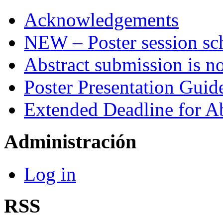
Acknowledgements
NEW – Poster session sch
Abstract submission is n
Poster Presentation Guid
Extended Deadline for A
Administración
Log in
RSS