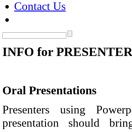
Contact Us
INFO for PRESENTE
Oral Presentations
Presenters using Powerp
presentation should br