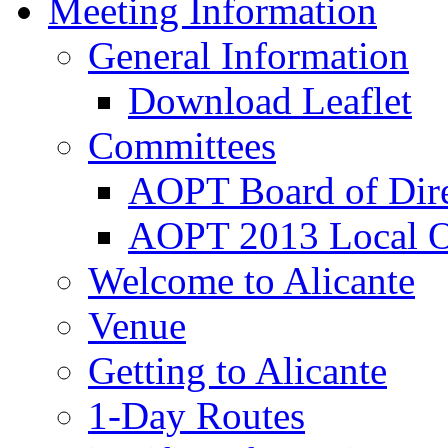
Meeting Information
General Information
Download Leaflet
Committees
AOPT Board of Dire
AOPT 2013 Local O
Welcome to Alicante
Venue
Getting to Alicante
1-Day Routes