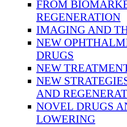
FROM BIOMARKE
REGENERATION
IMAGING AND T
NEW OPHTHALMI
DRUGS
NEW TREATMENT
NEW STRATEGIE
AND REGENERAT
NOVEL DRUGS AN
LOWERING