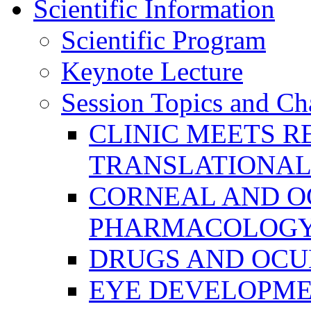
Scientific Information
Scientific Program
Keynote Lecture
Session Topics and Ch
CLINIC MEETS R
TRANSLATIONAL
CORNEAL AND O
PHARMACOLOGY
DRUGS AND OCU
EYE DEVELOPME