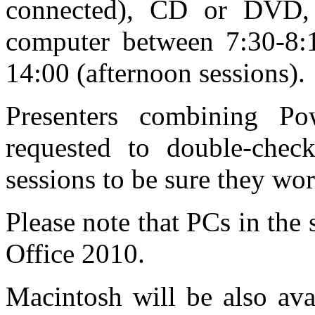
connected), CD or DVD, 
computer between 7:30-8:1
14:00 (afternoon sessions).
Presenters combining Po
requested to double-check
sessions to be sure they wor
Please note that PCs in the 
Office 2010.
Macintosh will be also ava