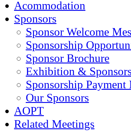
Acommodation
Sponsors
Sponsor Welcome Mes
Sponsorship Opportuni
Sponsor Brochure
Exhibition & Sponsors
Sponsorship Payment
Our Sponsors
AOPT
Related Meetings