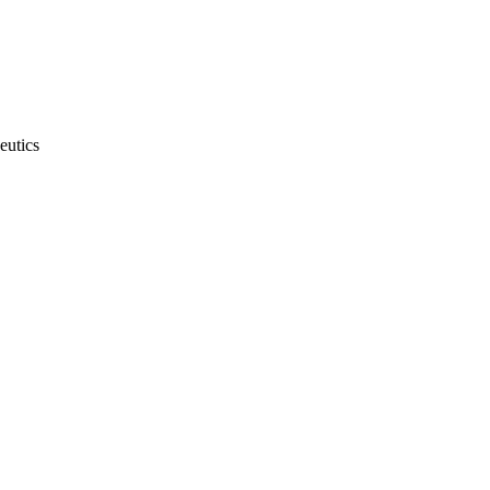
eutics