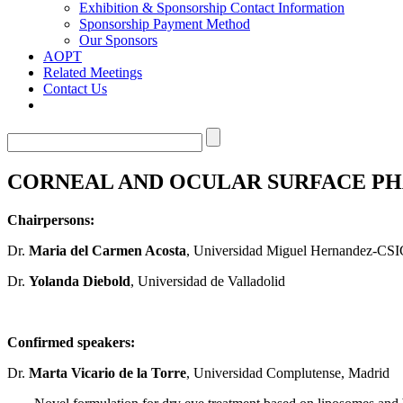
Exhibition & Sponsorship Contact Information
Sponsorship Payment Method
Our Sponsors
AOPT
Related Meetings
Contact Us
CORNEAL AND OCULAR SURFACE P
Chairpersons:
Dr.
Maria del Carmen Acosta
, Universidad Miguel Hernandez-CSI
Dr.
Yolanda Diebold
, Universidad de Valladolid
Confirmed speakers:
Dr.
Marta Vicario de la Torre
, Universidad Complutense, Madrid