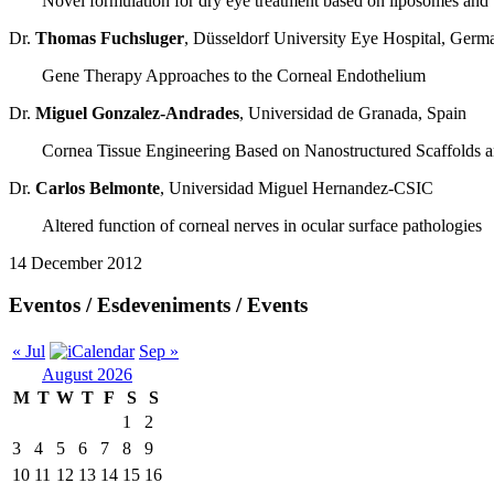
Novel formulation for dry eye treatment based on liposomes and
Dr.
Thomas Fuchsluger
, Düsseldorf University Eye Hospital, Germ
Gene Therapy Approaches to the Corneal Endothelium
Dr.
Miguel Gonzalez-Andrades
, Universidad de Granada, Spain
Cornea Tissue Engineering Based on Nanostructured Scaffolds a
Dr.
Carlos Belmonte
, Universidad Miguel Hernandez-CSIC
Altered function of corneal nerves in ocular surface pathologies
14 December 2012
Eventos / Esdeveniments / Events
« Jul
Sep »
August 2026
M
T
W
T
F
S
S
1
2
3
4
5
6
7
8
9
10
11
12
13
14
15
16