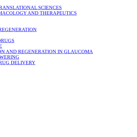
TRANSLATIONAL SCIENCES
MACOLOGY AND THERAPEUTICS
 REGENERATION
DRUGS
E
ON AND REGENERATION IN GLAUCOMA
OWERING
RUG DELIVERY