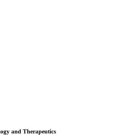
logy and Therapeutics