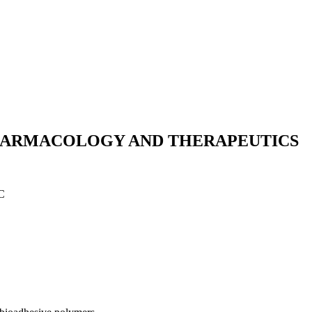
HARMACOLOGY AND THERAPEUTICS
C