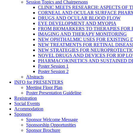
Session Topics and Chairpersons
CLINIC MEETS RESEARCH: ASPECTS OF 
CORNEAL AND OCULAR SURFACE PHAR
DRUGS AND OCULAR BLOOD FLOW
EYE DEVELOPMENT AND MYOPIA
FROM BIOMARKERS TO THERAPIES FOR
IMAGING AND THERAPY MONITORING
NEW OPHTHALMIC USES FOR EXISTING 
NEW TREATMENTS FOR RETINAL DISEAS
NEW STRATEGIES FOR NEUROPROTECTI
NOVEL DRUGS AND DEVICES FOR IOP L
PHARMACOKINETICS AND SUSTAINED D
Poster Session 1
Poster Session 2
Abstracts
INFO for PRESENTERS
Meeting Floor Plan
Poster Presentation Guideline
Registration
Social Events
Acommodation
Sponsors
Sponsor Welcome Message
Sponsorship Opportunities
Sponsor Brochure