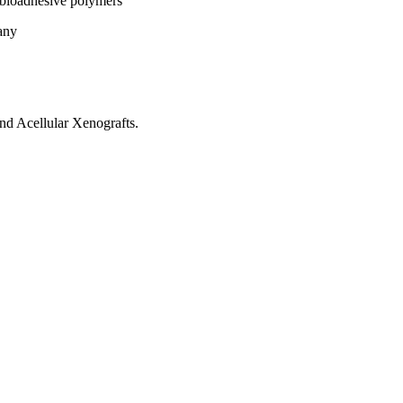
 bioadhesive polymers
any
nd Acellular Xenografts.