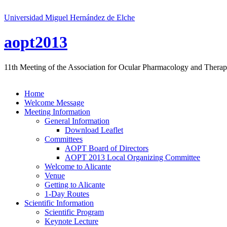
Universidad Miguel Hernández de Elche
aopt2013
11th Meeting of the Association for Ocular Pharmacology and Therap
Home
Welcome Message
Meeting Information
General Information
Download Leaflet
Committees
AOPT Board of Directors
AOPT 2013 Local Organizing Committee
Welcome to Alicante
Venue
Getting to Alicante
1-Day Routes
Scientific Information
Scientific Program
Keynote Lecture