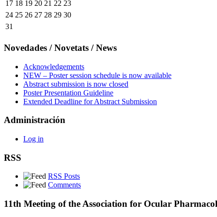
17
18
19
20
21
22
23
24
25
26
27
28
29
30
31
Novedades / Novetats / News
Acknowledgements
NEW – Poster session schedule is now available
Abstract submission is now closed
Poster Presentation Guideline
Extended Deadline for Abstract Submission
Administración
Log in
RSS
RSS Posts
Comments
11th Meeting of the Association for Ocular Pharmaco