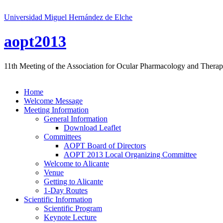
Universidad Miguel Hernández de Elche
aopt2013
11th Meeting of the Association for Ocular Pharmacology and Therap
Home
Welcome Message
Meeting Information
General Information
Download Leaflet
Committees
AOPT Board of Directors
AOPT 2013 Local Organizing Committee
Welcome to Alicante
Venue
Getting to Alicante
1-Day Routes
Scientific Information
Scientific Program
Keynote Lecture