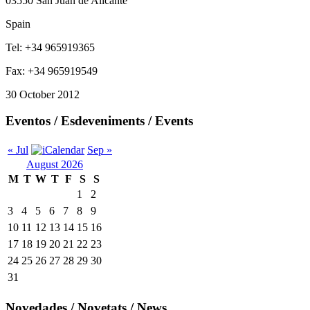
03550 San Juan de Alicante
Spain
Tel: +34 965919365
Fax: +34 965919549
30 October 2012
Eventos / Esdeveniments / Events
« Jul
Sep »
August 2026
M
T
W
T
F
S
S
1
2
3
4
5
6
7
8
9
10
11
12
13
14
15
16
17
18
19
20
21
22
23
24
25
26
27
28
29
30
31
Novedades / Novetats / News