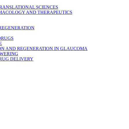
TRANSLATIONAL SCIENCES
MACOLOGY AND THERAPEUTICS
 REGENERATION
DRUGS
E
ON AND REGENERATION IN GLAUCOMA
OWERING
RUG DELIVERY