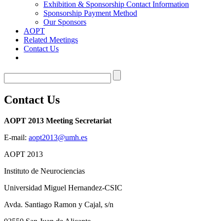
Exhibition & Sponsorship Contact Information
Sponsorship Payment Method
Our Sponsors
AOPT
Related Meetings
Contact Us
Contact Us
AOPT 2013 Meeting Secretariat
E-mail:
aopt2013@umh.es
AOPT 2013
Instituto de Neurociencias
Universidad Miguel Hernandez-CSIC
Avda. Santiago Ramon y Cajal, s/n