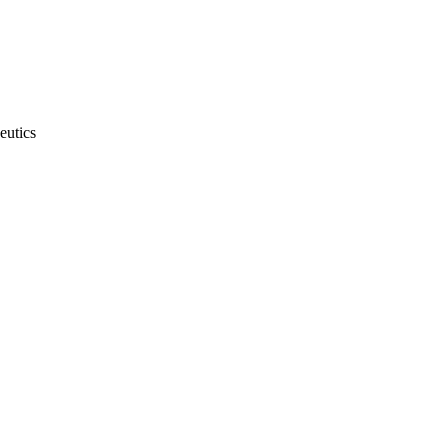
eutics