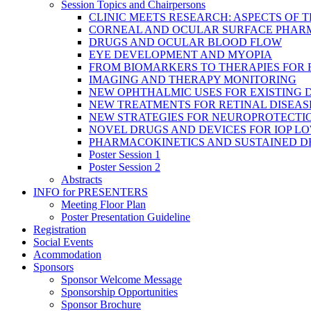
Session Topics and Chairpersons
CLINIC MEETS RESEARCH: ASPECTS OF 
CORNEAL AND OCULAR SURFACE PHAR
DRUGS AND OCULAR BLOOD FLOW
EYE DEVELOPMENT AND MYOPIA
FROM BIOMARKERS TO THERAPIES FOR
IMAGING AND THERAPY MONITORING
NEW OPHTHALMIC USES FOR EXISTING 
NEW TREATMENTS FOR RETINAL DISEAS
NEW STRATEGIES FOR NEUROPROTECTI
NOVEL DRUGS AND DEVICES FOR IOP L
PHARMACOKINETICS AND SUSTAINED D
Poster Session 1
Poster Session 2
Abstracts
INFO for PRESENTERS
Meeting Floor Plan
Poster Presentation Guideline
Registration
Social Events
Acommodation
Sponsors
Sponsor Welcome Message
Sponsorship Opportunities
Sponsor Brochure