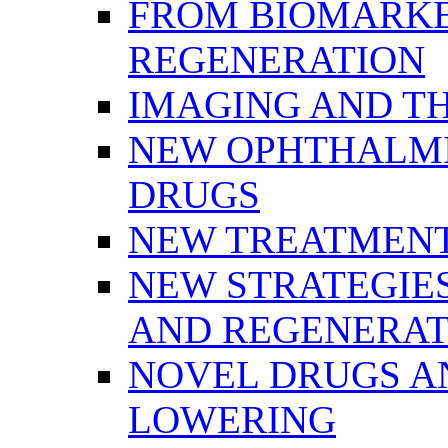
FROM BIOMARKE
REGENERATION
IMAGING AND T
NEW OPHTHALMI
DRUGS
NEW TREATMENT
NEW STRATEGIE
AND REGENERAT
NOVEL DRUGS AN
LOWERING