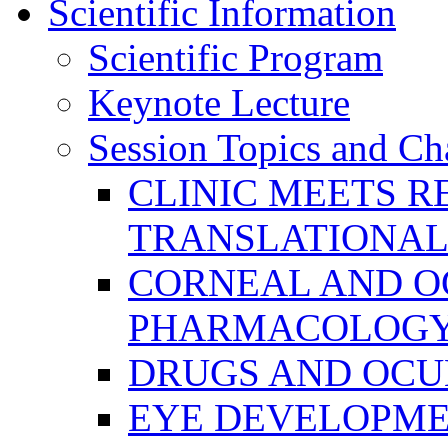
Scientific Information
Scientific Program
Keynote Lecture
Session Topics and Ch
CLINIC MEETS R
TRANSLATIONAL
CORNEAL AND O
PHARMACOLOGY
DRUGS AND OCU
EYE DEVELOPME