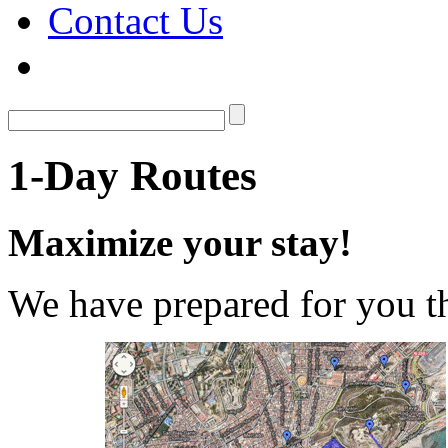
Contact Us
1-Day Routes
Maximize your stay!
We have prepared for you th