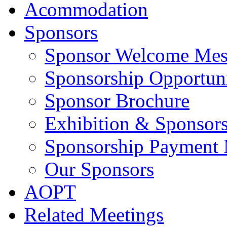
Acommodation
Sponsors
Sponsor Welcome Mes
Sponsorship Opportuni
Sponsor Brochure
Exhibition & Sponsors
Sponsorship Payment
Our Sponsors
AOPT
Related Meetings