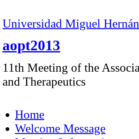
Universidad Miguel Hernán
aopt2013
11th Meeting of the Associ
and Therapeutics
Home
Welcome Message