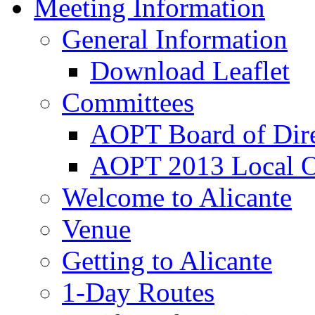
Meeting Information
General Information
Download Leaflet
Committees
AOPT Board of Dire
AOPT 2013 Local O
Welcome to Alicante
Venue
Getting to Alicante
1-Day Routes