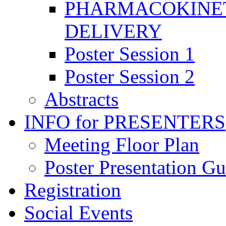
PHARMACOKINET
DELIVERY
Poster Session 1
Poster Session 2
Abstracts
INFO for PRESENTERS
Meeting Floor Plan
Poster Presentation Gu
Registration
Social Events