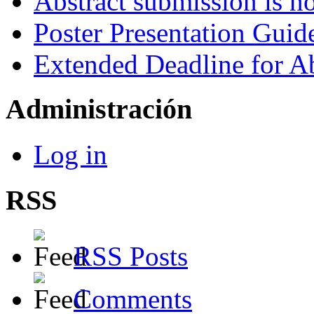
Abstract submission is n
Poster Presentation Guid
Extended Deadline for A
Administración
Log in
RSS
RSS Posts
Comments