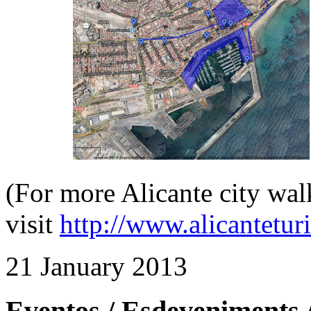
(For more Alicante city wal
visit
http://www.alicantetu
21 January 2013
Eventos / Esdeveniments 