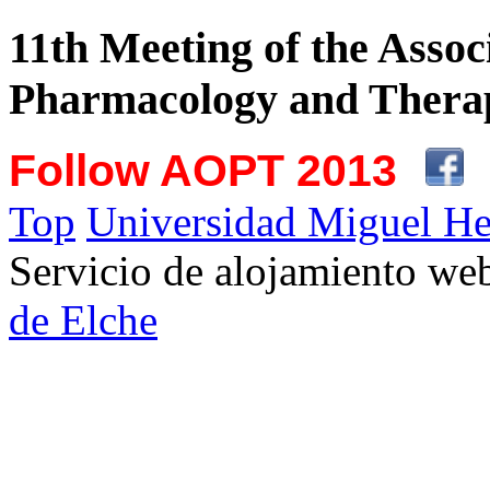
11th Meeting of the Assoc
Pharmacology and Therap
Follow AOPT 2013
Top
Universidad Miguel He
Servicio de alojamiento w
de Elche