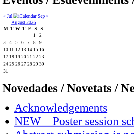
« Jul
Sep »
August 2026
M
T
W
T
F
S
S
1
2
3
4
5
6
7
8
9
10
11
12
13
14
15
16
17
18
19
20
21
22
23
24
25
26
27
28
29
30
31
Novedades / Novetats / N
Acknowledgements
NEW – Poster session sch