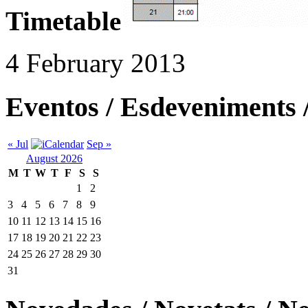
Timetable
4 February 2013
Eventos / Esdeveniments 
« Jul
Sep »
August 2026
M
T
W
T
F
S
S
1
2
3
4
5
6
7
8
9
10
11
12
13
14
15
16
17
18
19
20
21
22
23
24
25
26
27
28
29
30
31