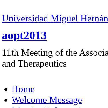
Universidad Miguel Hernán
aopt2013
11th Meeting of the Associ
and Therapeutics
Home
Welcome Message