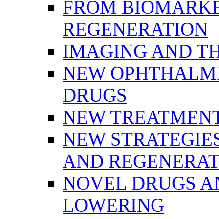
FROM BIOMARKE
REGENERATION
IMAGING AND T
NEW OPHTHALMI
DRUGS
NEW TREATMENT
NEW STRATEGIE
AND REGENERAT
NOVEL DRUGS AN
LOWERING