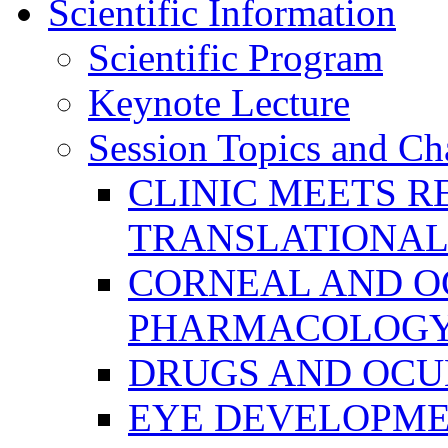
Scientific Information
Scientific Program
Keynote Lecture
Session Topics and Ch
CLINIC MEETS R
TRANSLATIONAL
CORNEAL AND O
PHARMACOLOGY
DRUGS AND OCU
EYE DEVELOPME