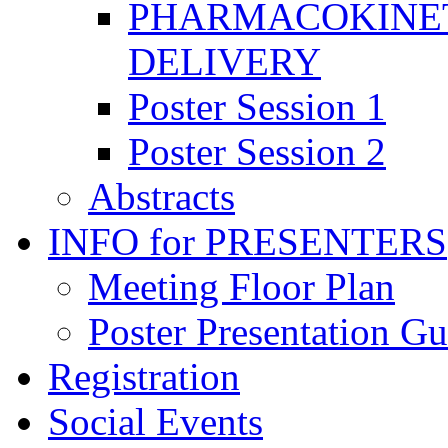
PHARMACOKINET
DELIVERY
Poster Session 1
Poster Session 2
Abstracts
INFO for PRESENTERS
Meeting Floor Plan
Poster Presentation Gu
Registration
Social Events