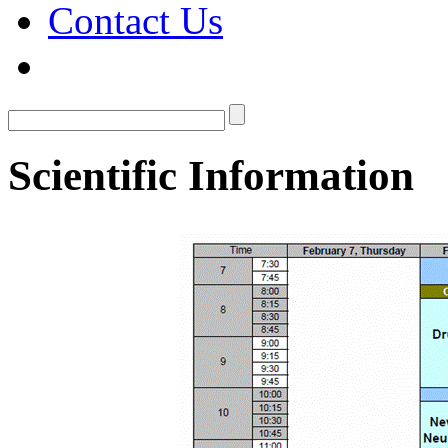
Contact Us
Scientific Information