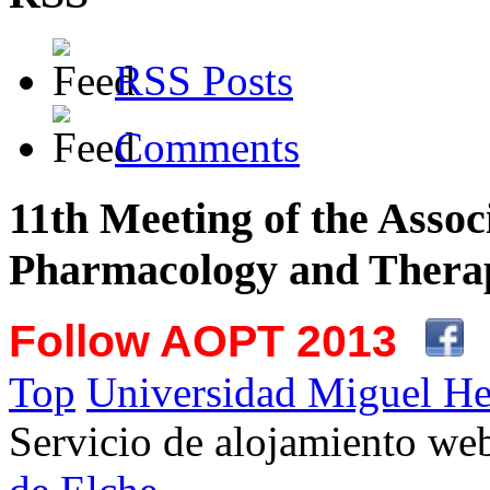
RSS Posts
Comments
11th Meeting of the Assoc
Pharmacology and Therap
Follow AOPT 2013
Top
Universidad Miguel He
Servicio de alojamiento w