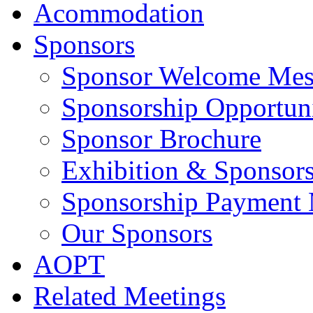
Acommodation
Sponsors
Sponsor Welcome Mes
Sponsorship Opportuni
Sponsor Brochure
Exhibition & Sponsors
Sponsorship Payment
Our Sponsors
AOPT
Related Meetings