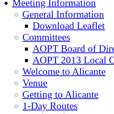
Meeting Information
General Information
Download Leaflet
Committees
AOPT Board of Dire
AOPT 2013 Local O
Welcome to Alicante
Venue
Getting to Alicante
1-Day Routes