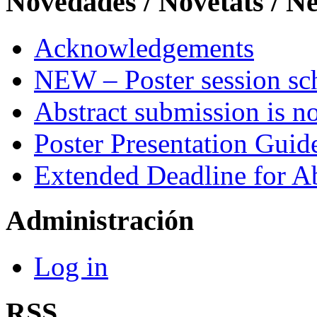
Novedades / Novetats / N
Acknowledgements
NEW – Poster session sch
Abstract submission is n
Poster Presentation Guid
Extended Deadline for A
Administración
Log in
RSS