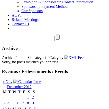
Exhibition & Sponsorship Contact Information
Sponsorship Payment Method
Our Sponsors
AOPT
Related Meetings
Contact Us
Archive
Archive for the ‘Sin categoría’ Category
Sorry, no posts matched your criteria.
Eventos / Esdeveniments / Events
« Nov
Jan »
December 2012
M
T
W
T
F
S
S
1
2
3
4
5
6
7
8
9
10
11
12
13
14
15
16