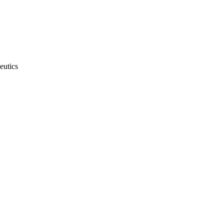
eutics