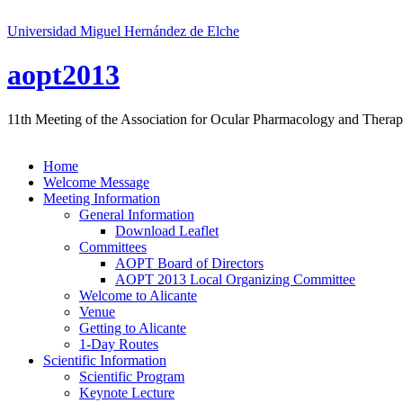
Universidad Miguel Hernández de Elche
aopt2013
11th Meeting of the Association for Ocular Pharmacology and Therap
Home
Welcome Message
Meeting Information
General Information
Download Leaflet
Committees
AOPT Board of Directors
AOPT 2013 Local Organizing Committee
Welcome to Alicante
Venue
Getting to Alicante
1-Day Routes
Scientific Information
Scientific Program
Keynote Lecture