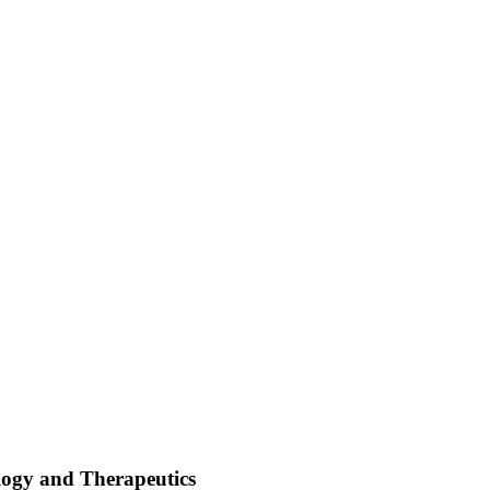
logy and Therapeutics