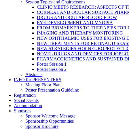
Session Topics and Chairpersons
CLINIC MEETS RESEARCH: ASPECTS OF 
CORNEAL AND OCULAR SURFACE PHAR
DRUGS AND OCULAR BLOOD FLOW
EYE DEVELOPMENT AND MYOPIA
FROM BIOMARKERS TO THERAPIES FOR
IMAGING AND THERAPY MONITORING
NEW OPHTHALMIC USES FOR EXISTING 
NEW TREATMENTS FOR RETINAL DISEAS
NEW STRATEGIES FOR NEUROPROTECTI
NOVEL DRUGS AND DEVICES FOR IOP L
PHARMACOKINETICS AND SUSTAINED D
Poster Session 1
Poster Session 2
Abstracts
INFO for PRESENTERS
Meeting Floor Plan
Poster Presentation Guideline
Registration
Social Events
Acommodation
Sponsors
Sponsor Welcome Message
Sponsorship Opportunities
Sponsor Brochure