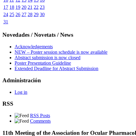
17
18
19
20
21
22
23
24
25
26
27
28
29
30
31
Novedades / Novetats / News
Acknowledgements
NEW – Poster session schedule is now available
Abstract submission is now closed
Poster Presentation Guideline
Extended Deadline for Abstract Submission
Administración
Log in
RSS
RSS Posts
Comments
11th Meeting of the Association for Ocular Pharmaco