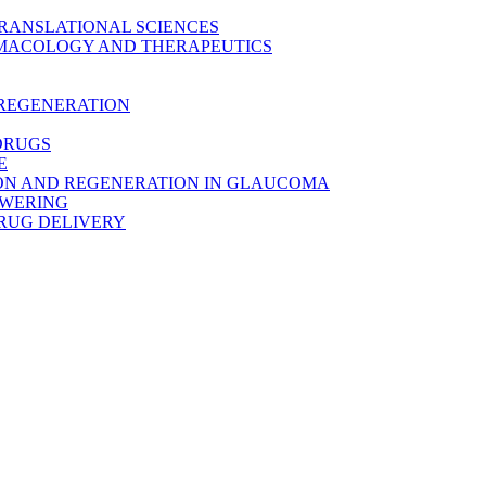
TRANSLATIONAL SCIENCES
MACOLOGY AND THERAPEUTICS
 REGENERATION
DRUGS
E
ON AND REGENERATION IN GLAUCOMA
OWERING
RUG DELIVERY